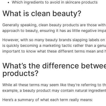
Which ingredients to avoid in skincare products
What is clean beauty?
Generally speaking, clean beauty products are those with 
approach to beauty, ensuring it has as little negative im
However, with so many beauty brands slapping labels on t
is quickly becoming a marketing tactic rather than a gen
important to know what these different terms mean and h
What’s the difference betwee
products?
While all these terms may seem like they’re referring to th
example, a beauty product may contain natural
ingredien
Here’s a summary of what each term really means: