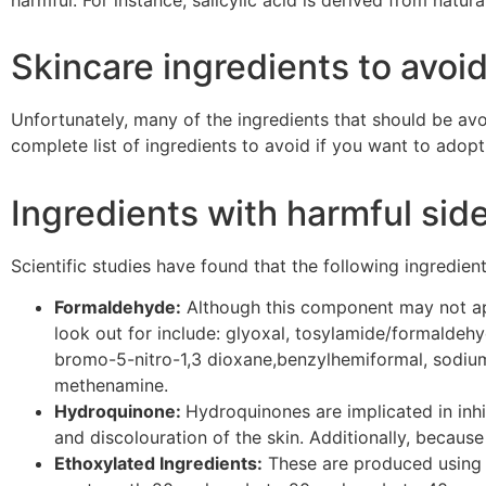
Skincare ingredients to avoi
Unfortunately, many of the ingredients that should be a
complete list of ingredients to avoid if you want to adopt
Ingredients with harmful side
Scientific studies have found that the following ingredien
Formaldehyde:
Although this component may not app
look out for include: glyoxal,
tosylamide
/formaldehy
bromo-5-nitro-1,3 dioxane,
benzylhemiformal
, sodi
methenamine.
Hydroquinone:
Hydroquinones
are implicated in inhi
and
discolouration
of the skin. Additionally, becaus
Ethoxylated Ingredients:
These are produced using 