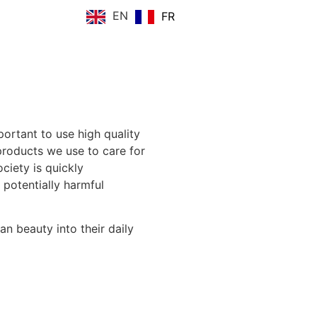
EN
FR
portant to use high quality
roducts we use to care for
ociety is
quickly
 potentially harmful
n beauty into their daily