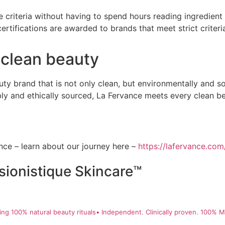
 criteria without having to spend hours reading ingredient l
ertifications are awarded to brands that meet strict criteria
 clean beauty
eauty brand that is not only clean, but environmentally and s
ably and ethically sourced, La Fervance meets every clean b
ce – learn about our journey here –
https://lafervance.com
sionistique Skincare™
ng 100% natural beauty rituals• Independent. Clinically proven. 100% Ma