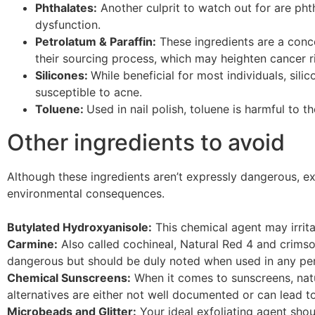
Phthalates:
Another culprit to watch out for are ph
dysfunction.
Petrolatum & Paraffin:
These ingredients are a conc
their sourcing process, which may heighten cancer r
Silicones:
While beneficial for most individuals, sili
susceptible to acne.
Toluene:
Used in nail polish, toluene is harmful to 
Other ingredients to avoid
Although these ingredients aren’t expressly dangerous, e
environmental consequences.
Butylated Hydroxyanisole:
This chemical agent may irrita
Carmine:
Also called cochineal, Natural Red 4 and crimson
dangerous but should be duly noted when used in any per
Chemical Sunscreens:
When it comes to sunscreens, natu
alternatives are either not well documented or can lead 
Microbeads and Glitter:
Your ideal exfoliating agent shou