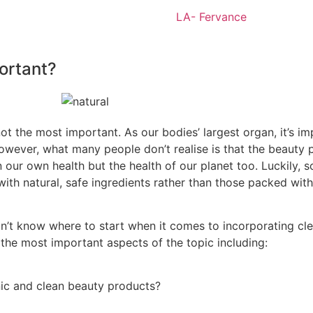
portant?
not the most important. As our bodies’ largest organ, it’s im
 However, what many people don’t
realise
is that the
beauty p
 our own health but the health of our planet too. Luckily, s
ith natural, safe ingredients rather than those packed with
on’t know
where to start when it comes to incorporating clea
r the most important aspects of the topic including:
nic and clean beauty products?