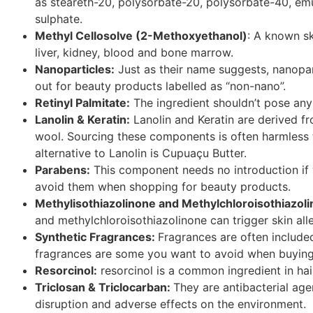
as steareth-20, polysorbate-20, polysorbate-40, em
sulphate.
Methyl
Cellosolve
(2-Methoxyethanol)
: A known sk
liver, kidney, blood and bone marrow.
Nanoparticles:
Just as their name suggests, nanopart
out for beauty products labelled as “non-
nano
”.
Retinyl Palmitate:
The ingredient shouldn’t pose any 
Lanolin & Keratin:
Lanolin and Keratin are derived fr
wool. Sourcing these components is often harmless t
alternative to Lanolin is
Cupuaçu
Butter.
Parabens:
This component needs no introduction if
avoid them when shopping for beauty products.
Methylisothiazolinone and
Methylchloroisothiazol
and
methylchloroisothiazolinone
can trigger skin alle
Synthetic Fragrances:
Fragrances are often includ
fragrances are some you want to avoid when buying
Resorcinol:
resorcinol is a common ingredient in hair
Triclosan & Triclocarban:
They are antibacterial ag
disruption and adverse effects on the environment.