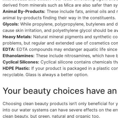
derived from minerals such as Mica are also safer than sy
Animal By-Products:
These include fats, animal oils an
animal by-products finding their way in the constituents.
Glycols:
While propylene, polypropylene, butylenes and d
cause skin irritation, and polyethylene glycol should be a
Heavy Metals:
Natural mineral pigments and synthetic c
problems, but regular and extended use of cosmetics conta
EDTA:
EDTA compounds may endanger aquatic life since t
Ethanolamines:
These include nitrosamines, which have b
Cyclical Silicones:
Cyclical silicone contains chemicals t
HDPE Plastic:
If your product is packaged in a plastic co
recyclable. Glass is always a better option.
Your beauty choices have an
Choosing clean beauty products isn’t only beneficial for 
into our water systems can have severe effects on the en
clean beauty, but green, natural and organic too.