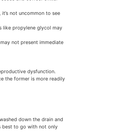
 it’s not uncommon to see
s like propylene glycol may
y may not present immediate
eproductive dysfunction.
ce the former is more readily
re washed down the drain and
 best to go with not only