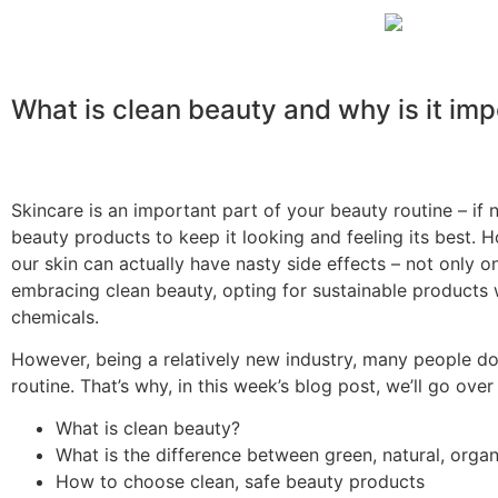
What is clean beauty and why is it im
Skincare is an important part of your beauty routine – if 
beauty products to keep it looking and feeling its best.
our skin can actually have nasty side effects – not only on
embracing
clean beauty, opting for sustainable products w
chemicals.
However, being a relatively new industry, many people d
routine. That’s why, in this week’s blog post, we’ll go ove
What is clean beauty?
What is the difference between green, natura
l, orga
How to choose clean, safe beauty products