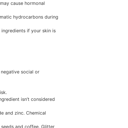
nd may cause hormonal
omatic hydrocarbons during
ingredients if your skin is
negative social or
isk.
ngredient isn’t considered
de and zinc. Chemical
 seeds and coffee. Glitter