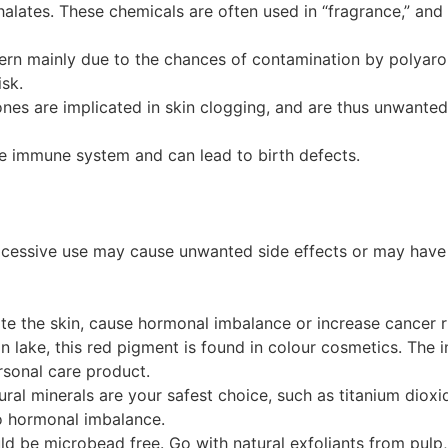
thalates. These chemicals are often used in “fragrance,” a
ern mainly due to the chances of contamination by polyar
isk.
cones are implicated in skin clogging, and are thus unwanted 
the immune system and can lead to birth defects.
xcessive use may cause unwanted side effects or may have 
te the skin, cause hormonal imbalance or increase cancer r
 lake, this red pigment is found in colour cosmetics. The i
sonal care product.
ral minerals are your safest choice, such as titanium dioxi
to hormonal imbalance.
ld be microbead free. Go with natural exfoliants from pulp,