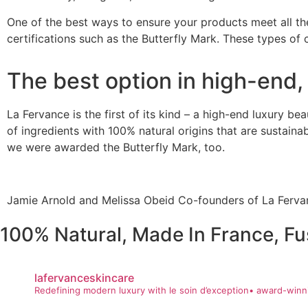
One of the best ways to ensure your products meet all the
certifications such as the
Butterfly Mark
. These types of c
The best option in high-end,
La Fervance
is the first of its kind – a high-end luxury b
of ingredients with 100% natural origins that are sustain
we were awarded the Butterfly Mark, too.
Jamie Arnold and Melissa Obeid Co-founders of La Fervan
100% Natural, Made In France, Fu
lafervanceskincare
Redefining modern luxury with le soin d’exception• award-winni