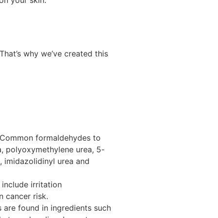
 That’s why we’ve created this
s.” Common formaldehydes to
a, polyoxymethylene urea, 5-
n,
imidazolidinyl
urea and
include irritation
n cancer risk.
 are found in ingredients such