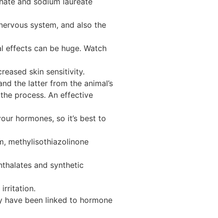
phate and sodium laureate
 nervous system, and also the
al effects can be huge. Watch
eased skin sensitivity.
nd the latter from the animal’s
the process. An effective
ur hormones, so it’s best to
m, methylisothiazolinone
hthalates and synthetic
rritation.
ey have been linked to hormone