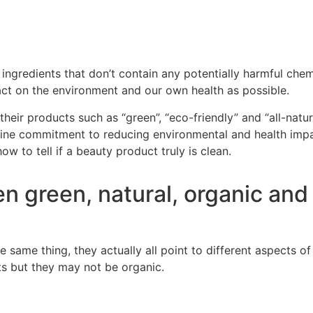
ingredients that don’t contain any potential
ly harmful chemi
pact on the environment and our own health as possible.
heir products such as “green”, “eco-f
riendly” and “all-natu
uine commitment to reducing environmental and health impac
ow to tell
if a beauty product truly is clean.
n green, natural, organic and
e same thing, they actually all point to different aspects o
ts
but they may not be organic.