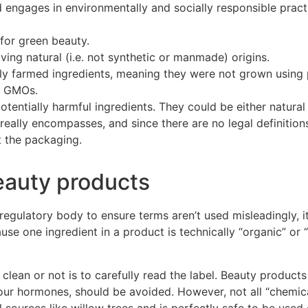
 engages in environmentally and socially responsible pr
act
 for green beauty.
ving natural (i.e. not synthetic or manmade) origins.
ly farmed ingredients, meaning they were not grown using 
n GMOs.
tentially harmful ingredients. They could be either natural 
eally encompasses, and since there are no legal definitions 
at the packaging.
eauty products
egulatory body to ensure terms aren’t used misleadingly, it
se one ingredient in a product is technically “organic” or “
 clean or not is to carefully read the label.
Beauty products
 your hormones, should be avoided. However, not all “chemic
al sources like willow trees and is perfectly safe to be used 