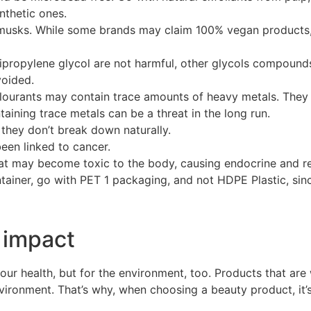
nthetic ones.
d musks. While some brands may claim 100% vegan products,
ipropylene glycol are not harmful, other glycols compound
voided.
olourants may contain trace amounts of heavy metals. The
ining trace metals can be a threat in the long run.
hey don’t break down naturally.
een linked to cancer.
hat may become toxic to the body, causing endocrine and r
ntainer, go with PET 1 packaging, and not HDPE Plastic, sin
 impact
your health, but for the environment, too. Products that a
vironment. That’s why, when choosing a beauty product, it’s