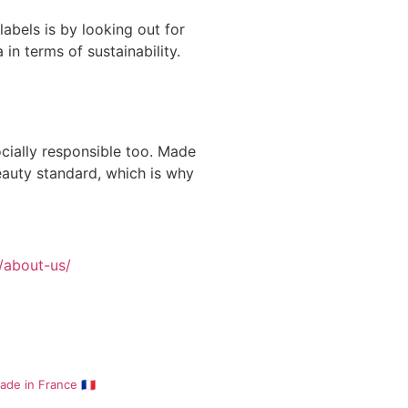
abels is by looking out for
 in terms of sustainability.
ocially responsible too. Made
eauty standard, which is why
/about-us/
de in France 🇫🇷