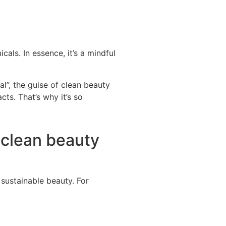
cals. In essence, it’s a mindful
ral”, the guise of clean beauty
ts. That’s why it’s so
 clean beauty
f sustainable
beauty. For