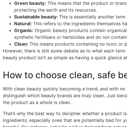
Green beauty:
This means that the product or brand
protecting the earth and its resources.
Sustainable beauty:
This is essentially another term
Natural:
This refers to the ingredients themselves ha
Organic:
O
rganic beauty products contain organical
synthetic
fertilisers
or herbicides and do not contai
Clean:
This means products containing no toxic or po
However, there is still some debate as to what each term r
beauty product isn’t as simple as having a quick glance 
How to choose clean, safe b
With clean beauty quickly becoming a trend, and with no r
distinguish which beauty brands are truly clean. Just becau
the product as a whole is clean.
That’s why the best way to decipher whether a product i
s
ingredients, especially ones that are potentially bad for
harmful. For instance, s
alicylic acid is derived from natur