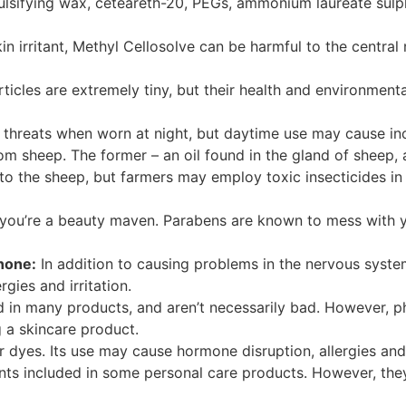
ulsifying wax, ceteareth-20, PEGs, ammonium laureate sul
in irritant, Methyl
Cellosolve
can be harmful to the central
icles are extremely tiny, but their health and environment
threats when worn at night, but daytime use may cause incr
om sheep. The former – an oil found in the gland of sheep, a
o the sheep, but farmers may employ toxic insecticides in 
 you’re a beauty maven.
Parabens
are known to mess with yo
inone
:
In addition to causing problems in the nervous syste
rgies and irritation.
ed in many
products, and
aren’t necessarily bad. However, p
 a skincare product.
 dyes. Its use may cause hormone disruption, allergies and i
ents included in some personal care products. However, th