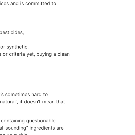
ices and is committed to
pesticides,
or synthetic.
or criteria yet, b
uying a clean
’s s
ometimes hard to
natural”, it doesn’t mean that
 containing questionable
al-sounding” ingredients are
on your skin.