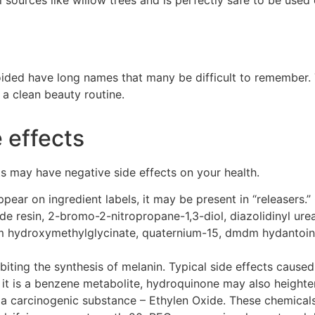
d
voided have long names that many be difficult to rememb
er.
 a clean beauty routine.
 effects
ts may have negative side effects on your health.
ear on ingredient labels, it may be present in “releaser
de resin, 2-bromo-2-nitropropane-1,3-diol,
diazolidinyl
ure
um
hydroxymethylglycinate
, quaternium-15,
dmdm
hydantoi
biting the synthesis of melanin. Typical side effects caused 
e it is a benzene metabolite, hydroquinone may also heighte
a carcinogenic substance –
Ethylen
Oxide. These chemicals