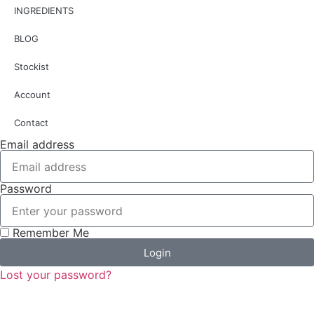
INGREDIENTS
BLOG
Stockist
Account
Contact
Email address
Password
Remember Me
Login
Lost your password?