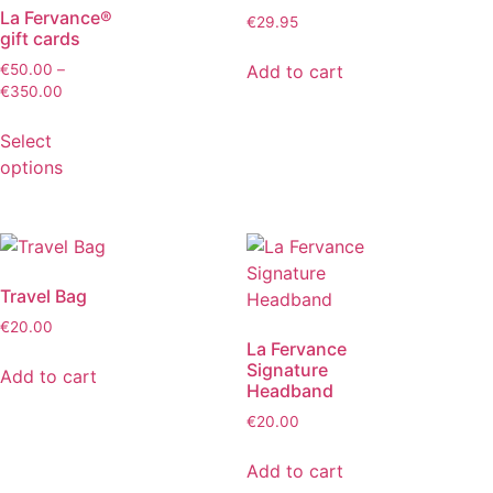
La Fervance®
€
29.95
gift cards
Add to cart
€
50.00
–
€
350.00
Select
options
Travel Bag
€
20.00
La Fervance
Signature
Add to cart
Headband
€
20.00
Add to cart