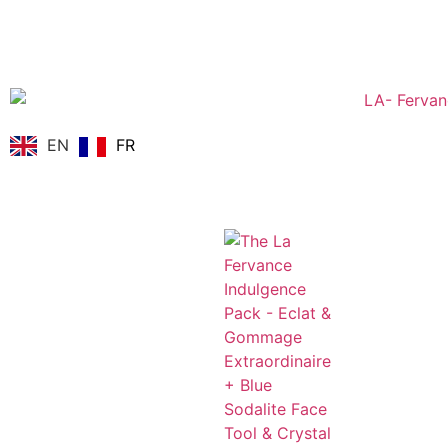
EN
FR