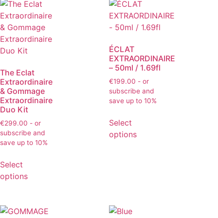
ÉCLAT
EXTRAORDINAIRE
– 50ml / 1.69fl
The Eclat
Extraordinaire
€
199.00
- or
& Gommage
subscribe and
Extraordinaire
save up to 10%
Duo Kit
Select
€
299.00
- or
subscribe and
options
save up to 10%
Select
options