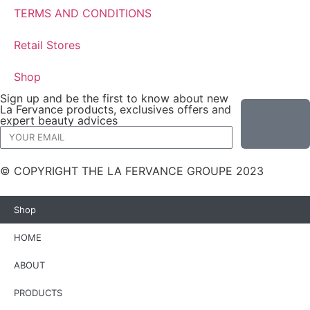
TERMS AND CONDITIONS
Retail Stores
Shop
Sign up and be the first to know about new
La Fervance products, exclusives offers and
expert beauty advices
© COPYRIGHT THE LA FERVANCE GROUPE 2023
Shop
HOME
ABOUT
PRODUCTS