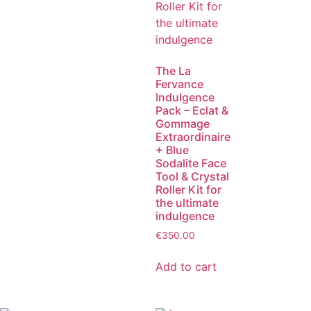
The La
Fervance
Indulgence
Pack – Eclat &
Gommage
Extraordinaire
+ Blue
Sodalite Face
Tool & Crystal
Roller Kit for
the ultimate
indulgence
€
350.00
Add to cart