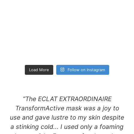
Load More
Follow on Instagram
“The ECLAT EXTRAORDINAIRE
TransformActive mask was a joy to
use and gave lustre to my skin despite
a stinking cold... I used only a foaming