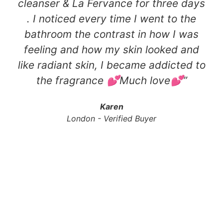
cleanser & La Fervance for three days
. I noticed every time I went to the
bathroom the contrast in how I was
feeling and how my skin looked and
like radiant skin, I became addicted to
the fragrance 💕Much love💕​”
Karen
London - Verified Buyer