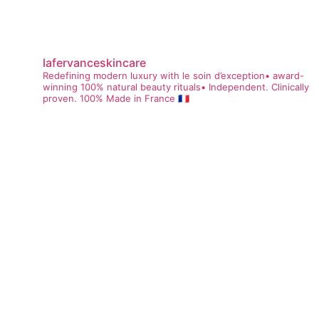
lafervanceskincare
Redefining modern luxury with le soin d’exception• award-
winning 100% natural beauty rituals• Independent. Clinically
proven. 100% Made in France 🇫🇷