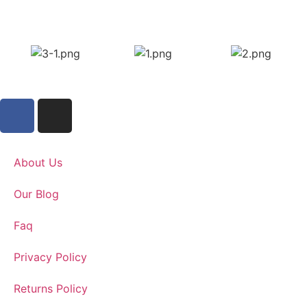
About Us
Our Blog
Faq
Privacy Policy
Returns Policy