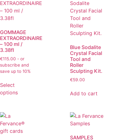
GOMMAGE
EXTRAORDINAIRE
– 100 ml /
Blue Sodalite
3.38fl
Crystal Facial
Tool and
€
115.00
- or
Roller
subscribe and
Sculpting Kit.
save up to 10%
€
59.00
Select
options
Add to cart
SAMPLES