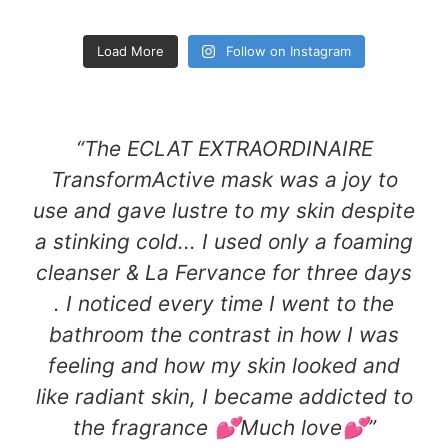
Load More
Follow on Instagram
“The ECLAT EXTRAORDINAIRE
TransformActive mask was a joy to
use and gave lustre to my skin despite
a stinking cold... I used only a foaming
cleanser & La Fervance for three days
. I noticed every time I went to the
bathroom the contrast in how I was
feeling and how my skin looked and
like radiant skin, I became addicted to
the fragrance 💕Much love💕​”