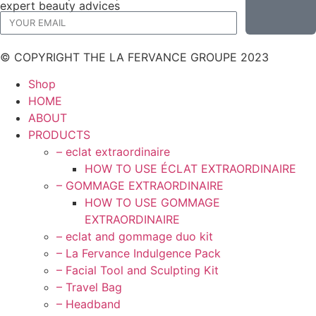
expert beauty advices
© COPYRIGHT THE LA FERVANCE GROUPE 2023
Shop
HOME
ABOUT
PRODUCTS
– eclat extraordinaire
HOW TO USE ÉCLAT EXTRAORDINAIRE
– GOMMAGE EXTRAORDINAIRE
HOW TO USE GOMMAGE
EXTRAORDINAIRE
– eclat and gommage duo kit
– La Fervance Indulgence Pack
– Facial Tool and Sculpting Kit
– Travel Bag
– Headband