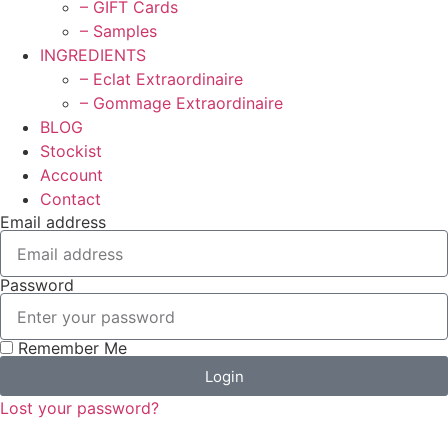
– GIFT Cards
– Samples
INGREDIENTS
– Eclat Extraordinaire
– Gommage Extraordinaire
BLOG
Stockist
Account
Contact
Email address
Password
Remember Me
Login
Lost your password?