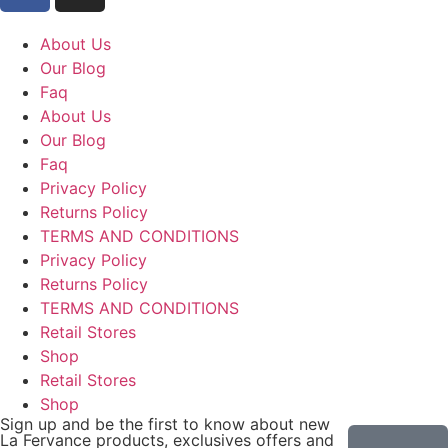
About Us
Our Blog
Faq
About Us
Our Blog
Faq
Privacy Policy
Returns Policy
TERMS AND CONDITIONS
Privacy Policy
Returns Policy
TERMS AND CONDITIONS
Retail Stores
Shop
Retail Stores
Shop
Sign up and be the first to know about new
La Fervance products, exclusives offers and