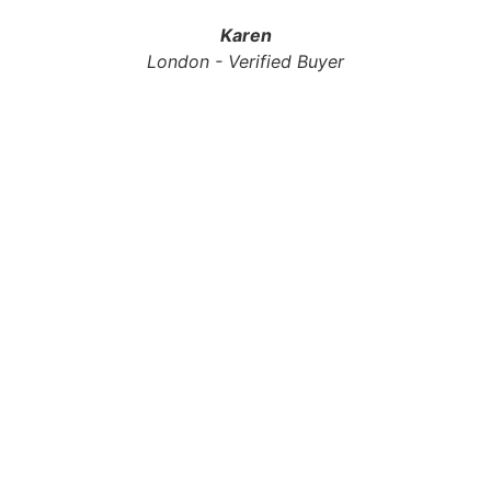
Karen
London - Verified Buyer