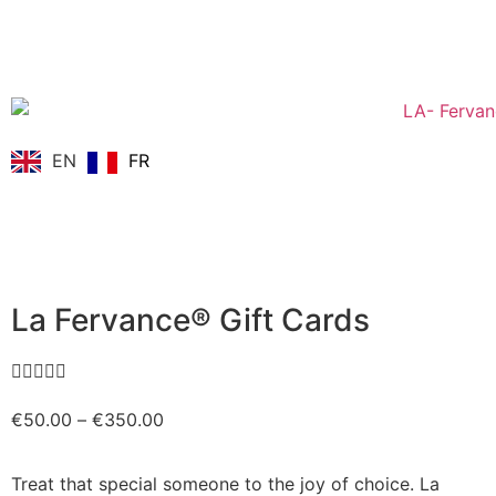
EN
FR
La Fervance® Gift Cards





€
50.00
–
€
350.00
Treat that special someone to the joy of choice. La