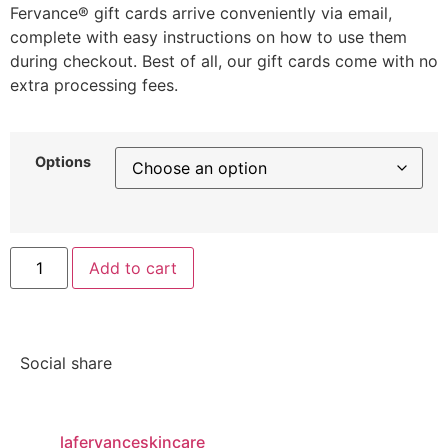
Fervance® gift cards arrive conveniently via email,
complete with easy instructions on how to use them
during checkout. Best of all, our gift cards come with no
extra processing fees.
Options
Add to cart
Social share
lafervanceskincare