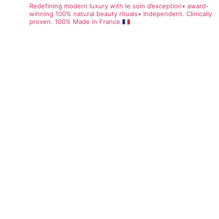
Redefining modern luxury with le soin d’exception• award-
winning 100% natural beauty rituals• Independent. Clinically
proven. 100% Made in France 🇫🇷