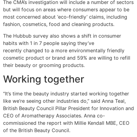
The CMA’s investigation will include a number of sectors
but will focus on areas where consumers appear to be
most concerned about ‘eco-friendly’ claims, including
fashion, cosmetics, food and cleaning products.
The Hubbub survey also shows a shift in consumer
habits with 1 in 7 people saying they’ve
recently changed to a more environmentally friendly
cosmetic product or brand and 59% are willing to refill
their beauty or grooming products.
Working together
“It’s time the beauty industry started working together
like we’re seeing other industries do,” said Anna Teal,
British Beauty Council Pillar President for Innovation and
CEO of Aromatherapy Associates. Anna co-
commissioned the report with Millie Kendall MBE, CEO
of the British Beauty Council.