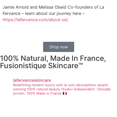
Jamie Arnold and Melissa Obeid Co-founders of La
Fervance – learn about our journey here –
https://lafervance.com/about-us/
Shop now
100% Natural, Made In France,
Fusionistique Skincare™
lafervanceskincare
Redefining modern luxury with le soin d’exception• award-
winning 100% natural beauty rituals• Independent. Clinically
proven. 100% Made in France 🇫🇷