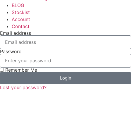
BLOG
Stockist
Account
Contact
Email address
Password
Remember Me
Login
Lost your password?