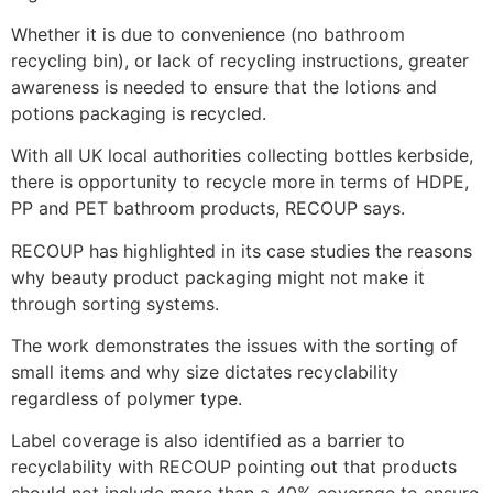
Whether it is due to convenience (no bathroom
recycling bin), or lack of recycling instructions, greater
awareness is needed to ensure that the lotions and
potions packaging is recycled.
With all UK local authorities collecting bottles kerbside,
there is opportunity to recycle more in terms of HDPE,
PP and PET bathroom products, RECOUP says.
RECOUP has highlighted in its case studies the reasons
why beauty product packaging might not make it
through sorting systems.
The work demonstrates the issues with the sorting of
small items and why size dictates recyclability
regardless of polymer type.
Label coverage is also identified as a barrier to
recyclability with RECOUP pointing out that products