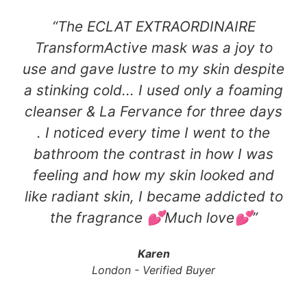
“The ECLAT EXTRAORDINAIRE
TransformActive mask was a joy to
use and gave lustre to my skin despite
a stinking cold... I used only a foaming
cleanser & La Fervance for three days
. I noticed every time I went to the
bathroom the contrast in how I was
feeling and how my skin looked and
like radiant skin, I became addicted to
the fragrance 💕Much love💕​”
Karen
London - Verified Buyer