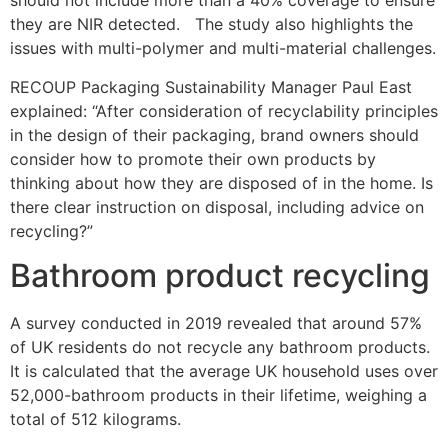
should not include more than a 40% coverage to ensure
they are NIR detected. The study also highlights the
issues with multi-polymer and multi-material challenges.
RECOUP Packaging Sustainability Manager Paul East
explained: “After consideration of recyclability principles
in the design of their packaging, brand owners should
consider how to promote their own products by
thinking about how they are disposed of in the home. Is
there clear instruction on disposal, including advice on
recycling?”
Bathroom product recycling
A survey conducted in 2019 revealed that around 57%
of UK residents do not recycle any bathroom products.
It is calculated that the average UK household uses over
52,000-bathroom products in their lifetime, weighing a
total of 512 kilograms.