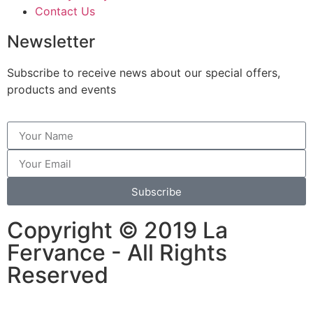
Contact Us
Newsletter
Subscribe to receive news about our special offers,
products and events
Subscribe
Copyright © 2019 La
Fervance - All Rights
Reserved