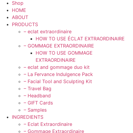
Shop
HOME
ABOUT
PRODUCTS
– eclat extraordinaire
HOW TO USE ÉCLAT EXTRAORDINAIRE
– GOMMAGE EXTRAORDINAIRE
HOW TO USE GOMMAGE
EXTRAORDINAIRE
– eclat and gommage duo kit
– La Fervance Indulgence Pack
– Facial Tool and Sculpting Kit
– Travel Bag
– Headband
– GIFT Cards
– Samples
INGREDIENTS
– Eclat Extraordinaire
– Gommage Extraordinaire