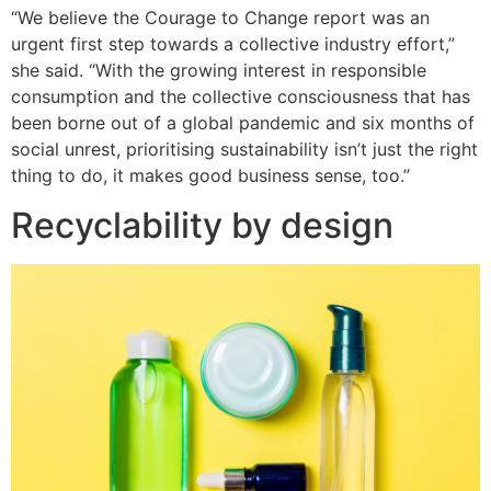
“We believe the Courage to Change report was an
urgent first step towards a collective industry effort,”
she said. “With the growing interest in responsible
consumption and the collective consciousness that has
been borne out of a global pandemic and six months of
social unrest, prioritising sustainability isn’t just the right
thing to do, it makes good business sense, too.”
Recyclability by design