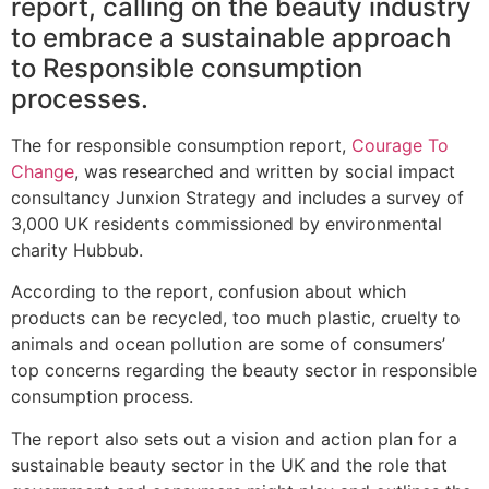
report, calling on the beauty industry
to embrace a sustainable approach
to Responsible consumption
processes.
The for responsible consumption report,
Courage To
Change
, was researched and written by social impact
consultancy Junxion Strategy and includes a survey of
3,000 UK residents commissioned by environmental
charity Hubbub.
According to the report, confusion about which
products can be recycled, too much plastic, cruelty to
animals and ocean pollution are some of consumers’
top concerns regarding the beauty sector in responsible
consumption process.
The report also sets out a vision and action plan for a
sustainable beauty sector in the UK and the role that