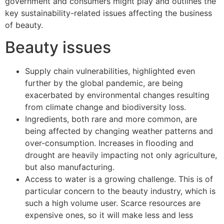
government and consumers might play and outlines the
key sustainability-related issues affecting the business
of beauty.
Beauty issues
Supply chain vulnerabilities, highlighted even
further by the global pandemic, are being
exacerbated by environmental changes resulting
from climate change and biodiversity loss.
Ingredients, both rare and more common, are
being affected by changing weather patterns and
over-consumption. Increases in flooding and
drought are heavily impacting not only agriculture,
but also manufacturing.
Access to water is a growing challenge. This is of
particular concern to the beauty industry, which is
such a high volume user. Scarce resources are
expensive ones, so it will make less and less