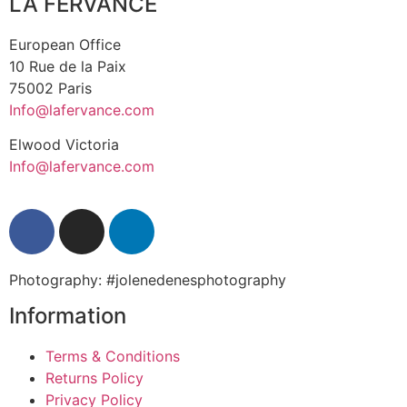
LA FERVANCE
European Office
10 Rue de la Paix
75002 Paris
Info@lafervance.com
Elwood Victoria
Info@lafervance.com
Photography: #jolenedenesphotography
Information
Terms & Conditions
Returns Policy
Privacy Policy