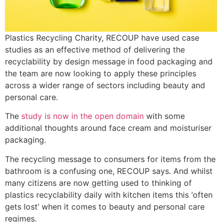
Plastics Recycling Charity, RECOUP have used case
studies as an effective method of delivering the
recyclability by design message in food packaging and
the team are now looking to apply these principles
across a wider range of sectors including beauty and
personal care.
The
study is now in the open domain
with some
additional thoughts around face cream and moisturiser
packaging.
The recycling message to consumers for items from the
bathroom is a confusing one, RECOUP says. And whilst
many citizens are now getting used to thinking of
plastics recyclability daily with kitchen items this ‘often
gets lost’ when it comes to beauty and personal care
regimes.