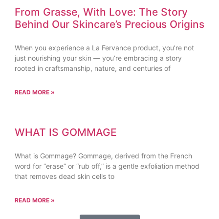
From Grasse, With Love: The Story
Behind Our Skincare’s Precious Origins
When you experience a La Fervance product, you’re not
just nourishing your skin — you’re embracing a story
rooted in craftsmanship, nature, and centuries of
READ MORE »
WHAT IS GOMMAGE
What is Gommage? Gommage, derived from the French
word for “erase” or “rub off,” is a gentle exfoliation method
that removes dead skin cells to
READ MORE »