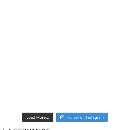
Load More...
Follow on Instagram