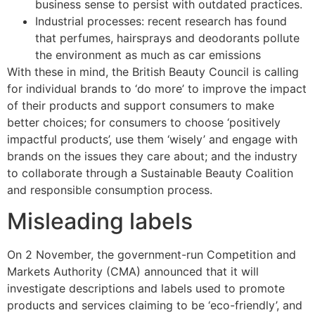
business sense to persist with outdated practices.
Industrial processes: recent research has found
that perfumes, hairsprays and deodorants pollute
the environment as much as car emissions
With these in mind, the British Beauty Council is calling
for individual brands to ‘do more’ to improve the impact
of their products and support consumers to make
better choices; for consumers to choose ‘positively
impactful products’, use them ‘wisely’ and engage with
brands on the issues they care about; and the industry
to collaborate through a Sustainable Beauty Coalition
and responsible consumption process.
Misleading labels
On 2 November, the government-run Competition and
Markets Authority (CMA) announced that it will
investigate descriptions and labels used to promote
products and services claiming to be ‘eco-friendly’, and