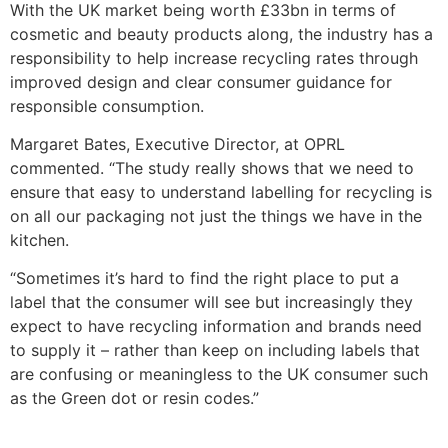
With the UK market being worth £33bn in terms of
cosmetic and beauty products along, the industry has a
responsibility to help increase recycling rates through
improved design and clear consumer guidance for
responsible consumption.
Margaret Bates, Executive Director, at OPRL
commented. “The study really shows that we need to
ensure that easy to understand labelling for recycling is
on all our packaging not just the things we have in the
kitchen.
“Sometimes it’s hard to find the right place to put a
label that the consumer will see but increasingly they
expect to have recycling information and brands need
to supply it – rather than keep on including labels that
are confusing or meaningless to the UK consumer such
as the Green dot or resin codes.”