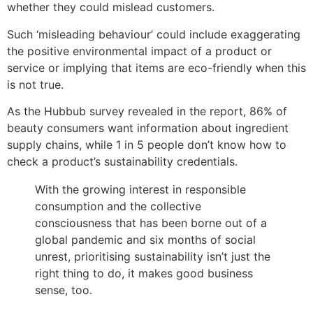
whether they could mislead customers.
Such ‘misleading behaviour’ could include exaggerating
the positive environmental impact of a product or
service or implying that items are eco-friendly when this
is not true.
As the Hubbub survey revealed in the report, 86% of
beauty consumers want information about ingredient
supply chains, while 1 in 5 people don’t know how to
check a product’s sustainability credentials.
With the growing interest in responsible
consumption and the collective
consciousness that has been borne out of a
global pandemic and six months of social
unrest, prioritising sustainability isn’t just the
right thing to do, it makes good business
sense, too.