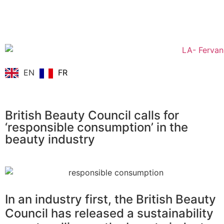
EN
FR
British Beauty Council calls for
‘responsible consumption’ in the
beauty industry
In an industry first, the British Beauty
Council has released a sustainability