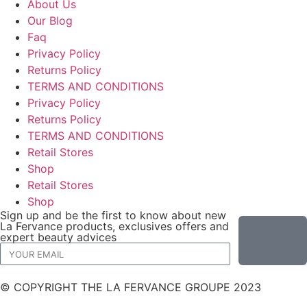
About Us
Our Blog
Faq
Privacy Policy
Returns Policy
TERMS AND CONDITIONS
Privacy Policy
Returns Policy
TERMS AND CONDITIONS
Retail Stores
Shop
Retail Stores
Shop
Sign up and be the first to know about new
La Fervance products, exclusives offers and
expert beauty advices
© COPYRIGHT THE LA FERVANCE GROUPE 2023