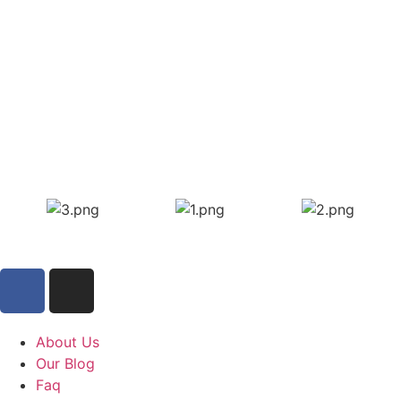
About Us
Our Blog
Faq