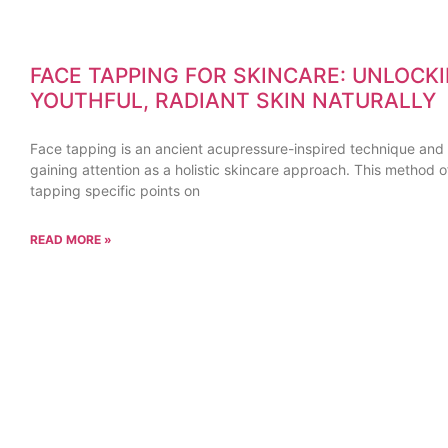
FACE TAPPING FOR SKINCARE: UNLOCK
YOUTHFUL, RADIANT SKIN NATURALLY
Face tapping is an ancient acupressure-inspired technique and i
gaining attention as a holistic skincare approach. This method o
tapping specific points on
READ MORE »