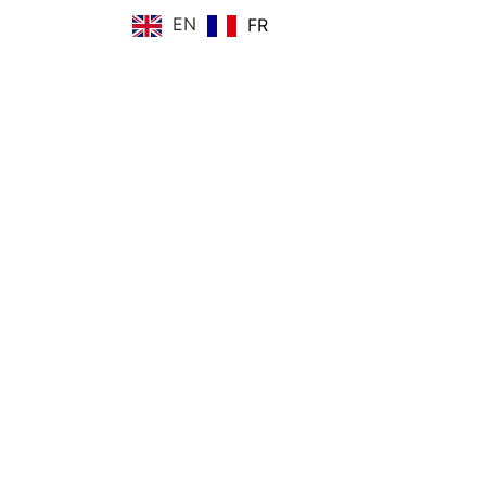
EN
FR