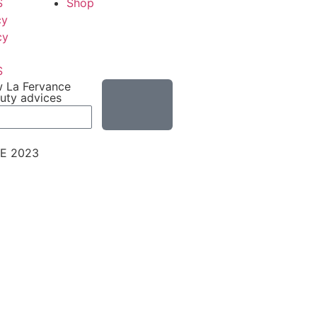
S
Shop
cy
cy
S
w La Fervance
auty advices
E 2023