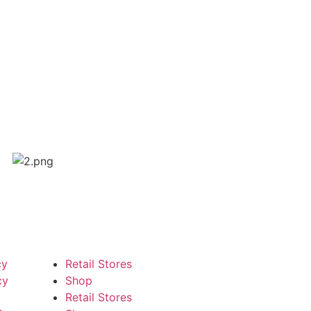
cy
Retail Stores
cy
Shop
Retail Stores