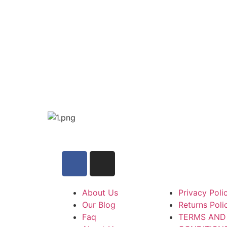
About Us
Privacy Poli
Our Blog
Returns Poli
Faq
TERMS AND