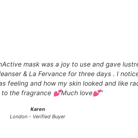
tive mask was a joy to use and gave lustre
cleanser & La Fervance for three days . I noti
as feeling and how my skin looked and like ra
 to the fragrance 💕Much love💕​”
Karen
London - Verified Buyer