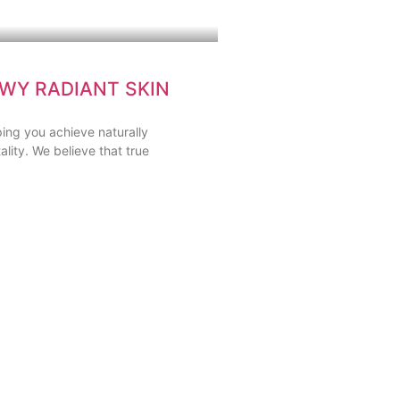
WY RADIANT SKIN
ing you achieve naturally
ality. We believe that true