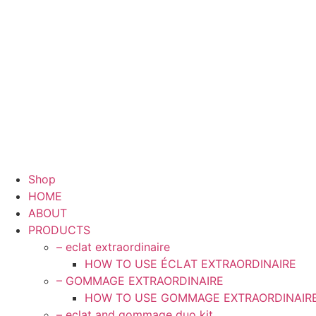
Shop
HOME
ABOUT
PRODUCTS
– eclat extraordinaire
HOW TO USE ÉCLAT EXTRAORDINAIRE
– GOMMAGE EXTRAORDINAIRE
HOW TO USE GOMMAGE EXTRAORDINAIR
– eclat and gommage duo kit