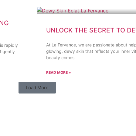
ING
UNLOCK THE SECRET TO DE
At La Fervance, we are passionate about help
s rapidly
glowing, dewy skin that reflects your inner vit
f gently
beauty comes
READ MORE »
Load More