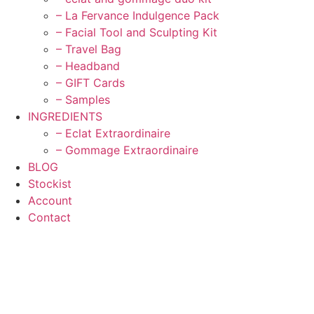
– La Fervance Indulgence Pack
– Facial Tool and Sculpting Kit
– Travel Bag
– Headband
– GIFT Cards
– Samples
INGREDIENTS
– Eclat Extraordinaire
– Gommage Extraordinaire
BLOG
Stockist
Account
Contact