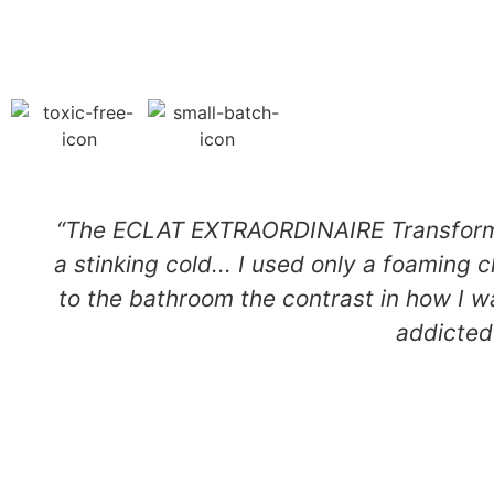
“The ECLAT EXTRAORDINAIRE TransformAc
a stinking cold... I used only a foaming 
to the bathroom the contrast in how I w
addicted