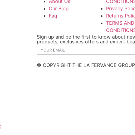
About Us
CONDITION
Our Blog
Privacy Poli
Faq
Returns Poli
TERMS AND
CONDITION
Sign up and be the first to know about ne
products, exclusives offers and expert be
© COPYRIGHT THE LA FERVANCE GROUP
E